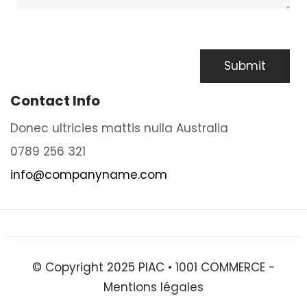
Contact Info
Donec ultricies mattis nulla Australia
0789 256 321
info@companyname.com
© Copyright 2025 PIAC •
1001 COMMERCE
-
Mentions légales