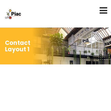
Contact
Layout 1