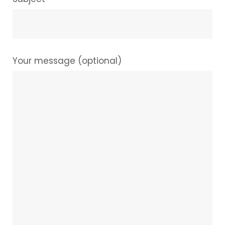
Your message (optional)