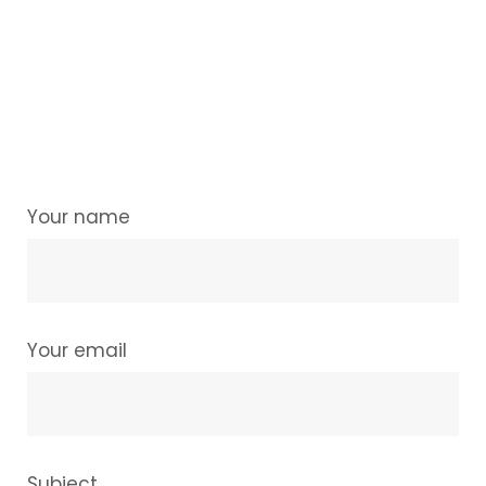
Your name
Your email
Subject